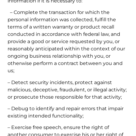
information if it is necessary to:
– Complete the transaction for which the
personal information was collected, fulfill the
terms of a written warranty or product recall
conducted in accordance with federal law, and
provide a good or service requested by you, or
reasonably anticipated within the context of our
ongoing business relationship with you, or
otherwise perform a contract between you and
us;
– Detect security incidents, protect against
malicious, deceptive, fraudulent, or illegal activity;
or prosecute those responsible for that activity;
– Debug to identify and repair errors that impair
existing intended functionality;
– Exercise free speech, ensure the right of
another consumer to exercise his or her right of