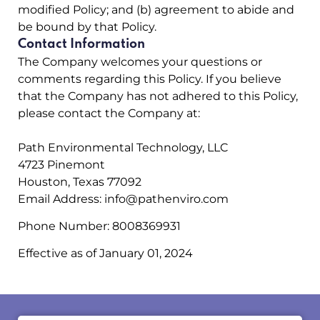
modified Policy; and (b) agreement to abide and
be bound by that Policy.
Contact Information
The Company welcomes your questions or
comments regarding this Policy. If you believe
that the Company has not adhered to this Policy,
please contact the Company at:
Path Environmental Technology, LLC
4723 Pinemont
Houston, Texas 77092
Email Address:
info@pathenviro.com
Phone Number:
8008369931
Effective as of January 01, 2024