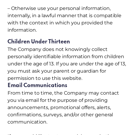
– Otherwise use your personal information,
internally, in a lawful manner that is compatible
with the context in which you provided the
information.
Children Under Thirteen
The Company does not knowingly collect
personally identifiable information from children
under the age of 13. If you are under the age of 13,
you must ask your parent or guardian for
permission to use this website.
Email Communications
From time to time, the Company may contact
you via email for the purpose of providing
announcements, promotional offers, alerts,
confirmations, surveys, and/or other general
communication.