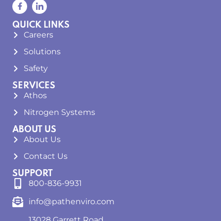
QUICK LINKS
Careers
Solutions
Safety
SERVICES
Athos
Nitrogen Systems
ABOUT US
About Us
Contact Us
SUPPORT
800-836-9931
info@pathenviro.com
13028 Garrett Road