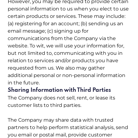
However, you may be required to provide certain
personal information to us when you elect to use
certain products or services. These may include:
(a) registering for an account; (b) sending us an
email message; (c) signing up for
communications from the Company via the
website. To wit, we will use your information for,
but not limited to, communicating with you in
relation to services and/or products you have
requested from us. We also may gather
additional personal or non-personal information
in the future.
Sharing Information with Third Parties
The Company does not sell, rent, or lease its
customer lists to third parties.
The Company may share data with trusted
partners to help perform statistical analysis, send
you email or postal mail, provide customer