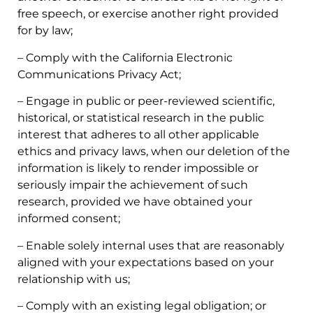
free speech, or exercise another right provided
for by law;
– Comply with the California Electronic
Communications Privacy Act;
– Engage in public or peer-reviewed scientific,
historical, or statistical research in the public
interest that adheres to all other applicable
ethics and privacy laws, when our deletion of the
information is likely to render impossible or
seriously impair the achievement of such
research, provided we have obtained your
informed consent;
– Enable solely internal uses that are reasonably
aligned with your expectations based on your
relationship with us;
– Comply with an existing legal obligation; or