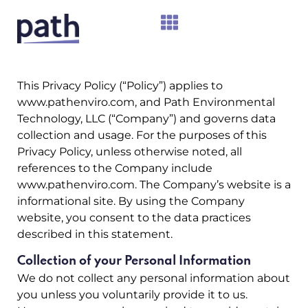
This Privacy Policy (“Policy”) applies to
www.pathenviro.com
, and Path Environmental
Technology, LLC (“Company”) and governs data
collection and usage. For the purposes of this
Privacy Policy, unless otherwise noted, all
references to the Company include
www.pathenviro.com. The Company’s website is a
informational site. By using the Company
website, you consent to the data practices
described in this statement.
Collection of your Personal Information
We do not collect any personal information about
you unless you voluntarily provide it to us.