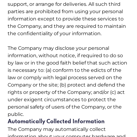
support, or arrange for deliveries. All such third
parties are prohibited from using your personal
information except to provide these services to
the Company, and they are required to maintain
the confidentiality of your information.
The Company may disclose your personal
information, without notice, if required to do so
by law or in the good faith belief that such action
is necessary to: (a) conform to the edicts of the
law or comply with legal process served on the
Company or the site; (b) protect and defend the
rights or property of the Company; and/or (c) act
under exigent circumstances to protect the
personal safety of users of the Company, or the
public.
Automatically Collected Information
The Company may automatically collect
information about your computer hardware and