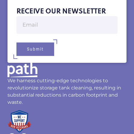
RECEIVE OUR NEWSLETTER
Submit
We harness cutting-edge technologies to
revolutionize storage tank cleaning, resulting in
substantial reductions in carbon footprint and
waste.