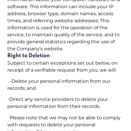
software. This information can include your IP
address, browser type, domain names, access
times, and referring website addresses. This
information is used for the operation of the
service, to maintain quality of the service, and to
provide general statistics regarding the use of
the Company’s website.
Right to Deletion
Subject to certain exceptions set out below, on
receipt of a verifiable request from you, we will:
-Delete your personal information from our
records; and
-Direct any service providers to delete your
personal information from their records.
Please note that we may not be able to comply
with requests to delete your personal