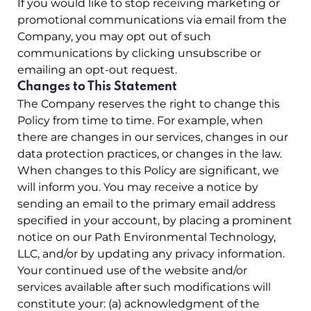
If you would like to stop receiving marketing or
promotional communications via email from the
Company, you may opt out of such
communications by clicking unsubscribe or
emailing an opt-out request.
Changes to This Statement
The Company reserves the right to change this
Policy from time to time. For example, when
there are changes in our services, changes in our
data protection practices, or changes in the law.
When changes to this Policy are significant, we
will inform you. You may receive a notice by
sending an email to the primary email address
specified in your account, by placing a prominent
notice on our Path Environmental Technology,
LLC, and/or by updating any privacy information.
Your continued use of the website and/or
services available after such modifications will
constitute your: (a) acknowledgment of the